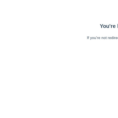
You're 
If you're not redir