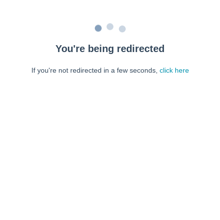
You're being redirected
If you're not redirected in a few seconds,
click here