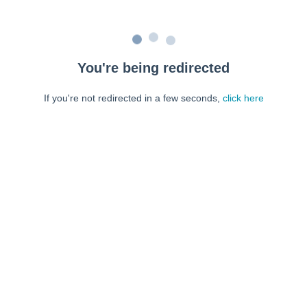
You're being redirected
If you're not redirected in a few seconds,
click here