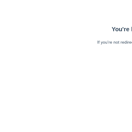
You're 
If you're not redir