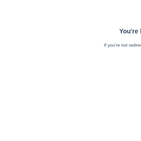
You're 
If you're not redir