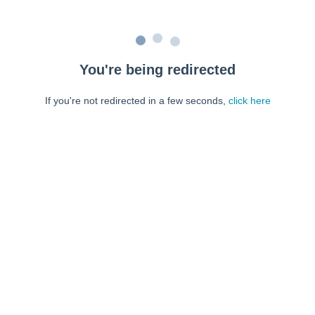
You're being redirected
If you're not redirected in a few seconds,
click here