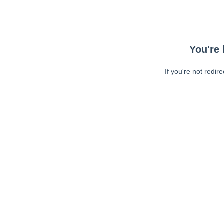
You're 
If you're not redir