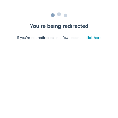
You're being redirected
If you're not redirected in a few seconds,
click here