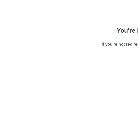
You're 
If you're not redir