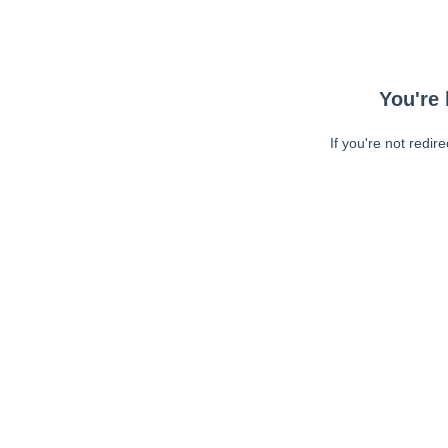
You're 
If you're not redir