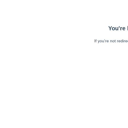
You're 
If you're not redir