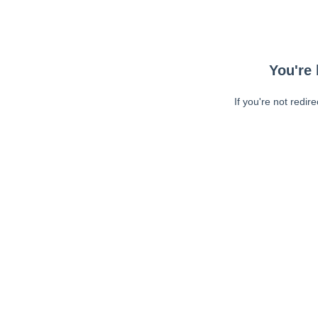
You're 
If you're not redir