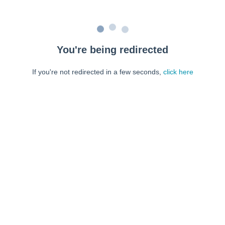
You're being redirected
If you're not redirected in a few seconds,
click here