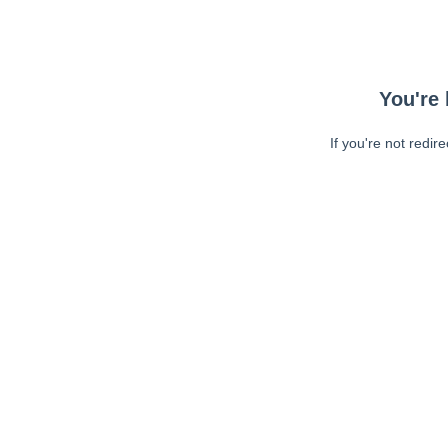
You're 
If you're not redir