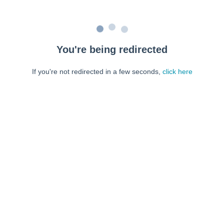
You're being redirected
If you're not redirected in a few seconds,
click here