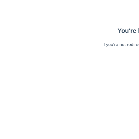
You're 
If you're not redir