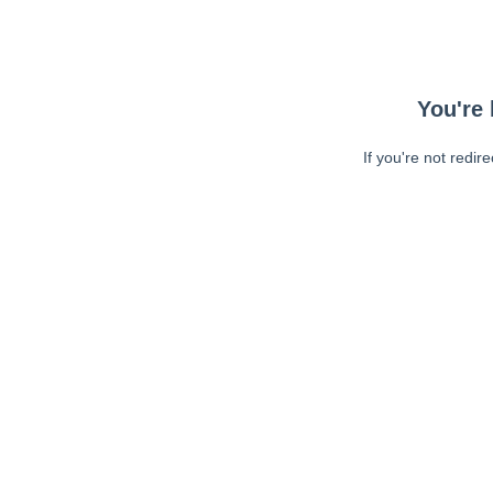
You're 
If you're not redir