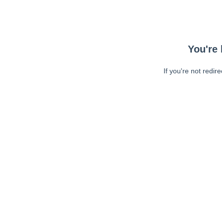
You're 
If you're not redir