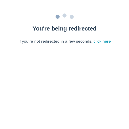
You're being redirected
If you're not redirected in a few seconds,
click here