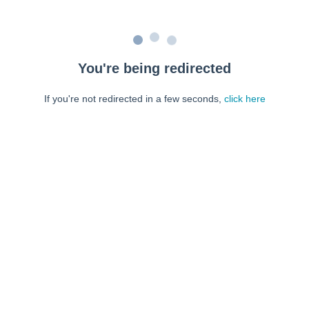
You're being redirected
If you're not redirected in a few seconds,
click here